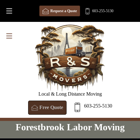
Request a Quote
603-255-5130
Local & Long Distance Moving
603-255-5130
Free Quote
Forestbrook Labor Moving