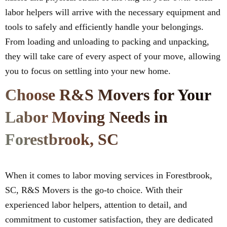
labor helpers will arrive with the necessary equipment and
tools to safely and efficiently handle your belongings.
From loading and unloading to packing and unpacking,
they will take care of every aspect of your move, allowing
you to focus on settling into your new home.
Choose R&S Movers for Your
Labor Moving Needs in
Forestbrook, SC
When it comes to labor moving services in Forestbrook,
SC, R&S Movers is the go-to choice. With their
experienced labor helpers, attention to detail, and
commitment to customer satisfaction, they are dedicated