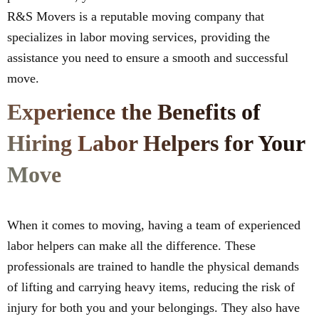
R&S Movers is a reputable moving company that
specializes in labor moving services, providing the
assistance you need to ensure a smooth and successful
move.
Experience the Benefits of
Hiring Labor Helpers for Your
Move
When it comes to moving, having a team of experienced
labor helpers can make all the difference. These
professionals are trained to handle the physical demands
of lifting and carrying heavy items, reducing the risk of
injury for both you and your belongings. They also have