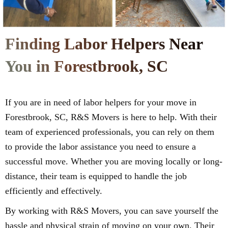
Finding Labor Helpers Near
You in Forestbrook, SC
If you are in need of labor helpers for your move in
Forestbrook, SC, R&S Movers is here to help. With their
team of experienced professionals, you can rely on them
to provide the labor assistance you need to ensure a
successful move. Whether you are moving locally or long-
distance, their team is equipped to handle the job
efficiently and effectively.
By working with R&S Movers, you can save yourself the
hassle and physical strain of moving on your own. Their