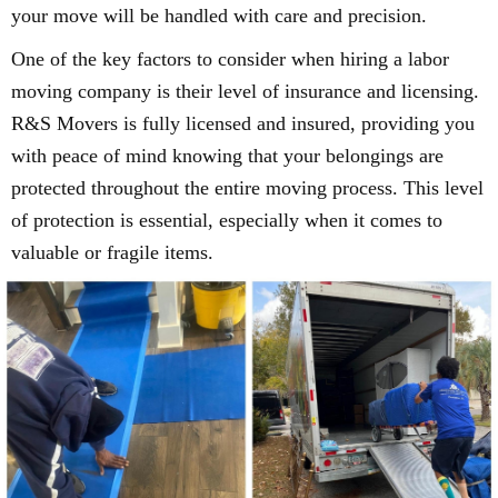
your move will be handled with care and precision.
One of the key factors to consider when hiring a labor
moving company is their level of insurance and licensing.
R&S Movers is fully licensed and insured, providing you
with peace of mind knowing that your belongings are
protected throughout the entire moving process. This level
of protection is essential, especially when it comes to
valuable or fragile items.