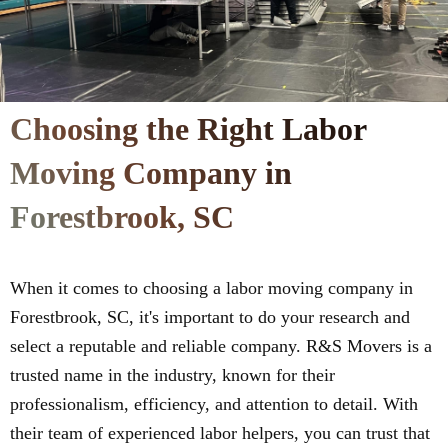
Choosing the Right Labor
Moving Company in
Forestbrook, SC
When it comes to choosing a labor moving company in
Forestbrook, SC, it's important to do your research and
select a reputable and reliable company. R&S Movers is a
trusted name in the industry, known for their
professionalism, efficiency, and attention to detail. With
their team of experienced labor helpers, you can trust that