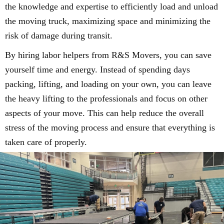
the knowledge and expertise to efficiently load and unload
the moving truck, maximizing space and minimizing the
risk of damage during transit.
By hiring labor helpers from R&S Movers, you can save
yourself time and energy. Instead of spending days
packing, lifting, and loading on your own, you can leave
the heavy lifting to the professionals and focus on other
aspects of your move. This can help reduce the overall
stress of the moving process and ensure that everything is
taken care of properly.