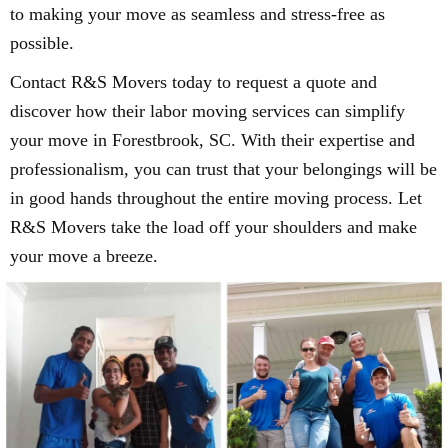
to making your move as seamless and stress-free as
possible.
Contact R&S Movers today to request a quote and
discover how their labor moving services can simplify
your move in Forestbrook, SC. With their expertise and
professionalism, you can trust that your belongings will be
in good hands throughout the entire moving process. Let
R&S Movers take the load off your shoulders and make
your move a breeze.