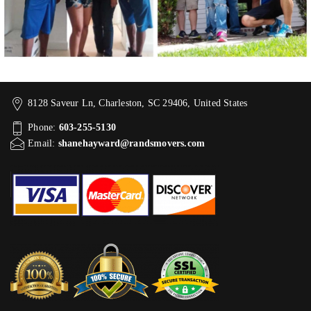
8128 Saveur Ln, Charleston, SC 29406, United States
Phone:
603-255-5130
Email:
shanehayward@randsmovers.com