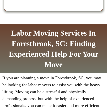
Labor Moving Services In
Forestbrook, SC: Finding
Experienced Help For Your
Move
If you are planning a move in Forestbrook, SC, you may
be looking for labor movers to assist you with the heavy
lifting. Moving can be a stressful and physically
demanding process, but with the help of experienced
professionals, you can make it easier and more efficient.