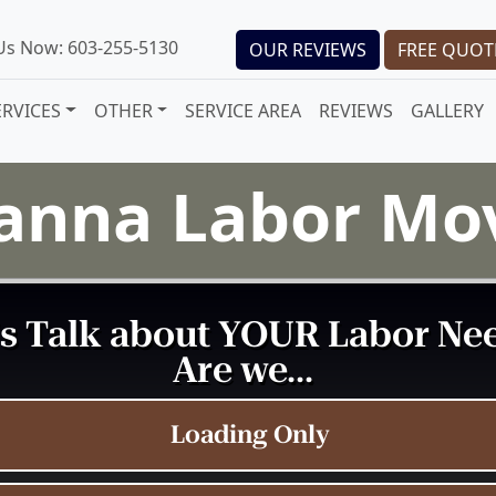
 Us Now: 603-255-5130
OUR REVIEWS
FREE QUOT
ERVICES
OTHER
SERVICE AREA
REVIEWS
GALLERY
anna Labor Mo