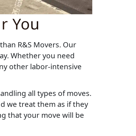
ar You
r than R&S Movers. Our
 way. Whether you need
any other labor-intensive
andling all types of moves.
d we treat them as if they
g that your move will be