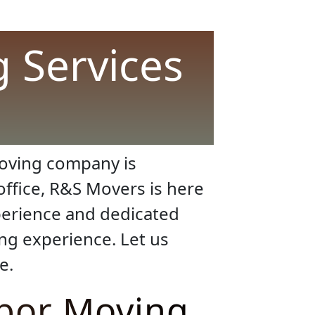
 Services
moving company is
office, R&S Movers is here
xperience and dedicated
ing experience. Let us
e.
abor Moving