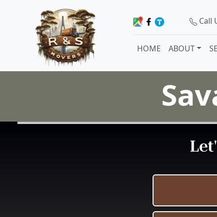
Call
HOME
ABOUT
S
Sav