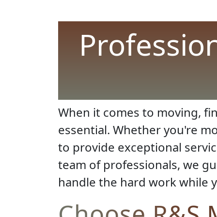
Professio
When it comes to moving, fin
essential. Whether you're mo
to provide exceptional servi
team of professionals, we gu
handle the hard work while y
Choose R&S M