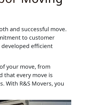
ooth and successful move.
mmitment to customer
 developed efficient
 of your move, from
d that every move is
ts. With R&S Movers, you