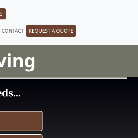
E
CONTACT
REQUEST A QUOTE
ving