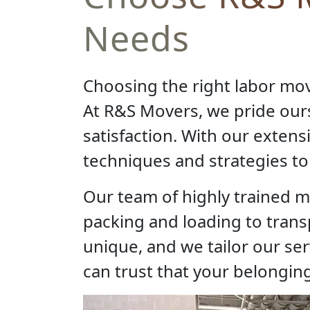
Needs
Choosing the right labor mo
At R&S Movers, we pride ou
satisfaction. With our exten
techniques and strategies to 
Our team of highly trained m
packing and loading to tran
unique, and we tailor our se
can trust that your belonging