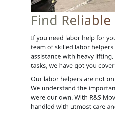
Find Reliable
If you need labor help for y
team of skilled labor helpers
assistance with heavy lifting
tasks, we have got you cover
Our labor helpers are not onl
We understand the importance
were our own. With R&S Move
handled with utmost care an