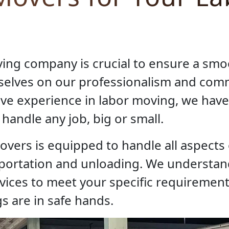
ving company is crucial to ensure a sm
rselves on our professionalism and co
sive experience in labor moving, we have
handle any job, big or small.
overs is equipped to handle all aspects
sportation and unloading. We understan
rvices to meet your specific requiremen
s are in safe hands.