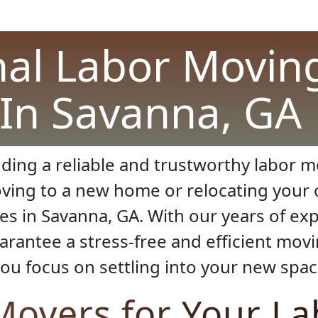
nal Labor Moving
In Savanna, GA
ding a reliable and trustworthy labor 
ving to a new home or relocating your 
ces in Savanna, GA. With our years of e
arantee a stress-free and efficient mov
ou focus on settling into your new spac
overs for Your L