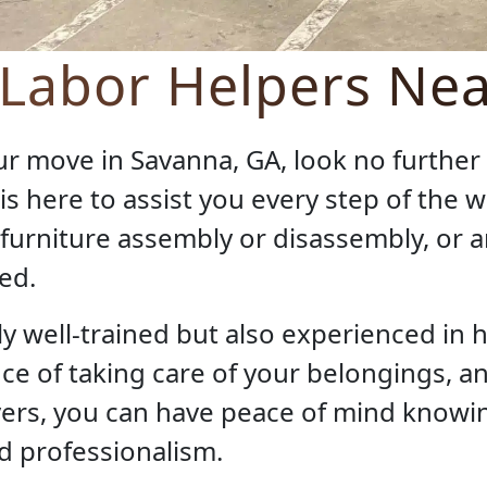
 Labor Helpers Ne
our move in Savanna, GA, look no furthe
 is here to assist you every step of the
, furniture assembly or disassembly, or 
ed.
y well-trained but also experienced in h
 of taking care of your belongings, an
rs, you can have peace of mind knowin
d professionalism.