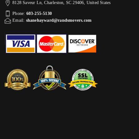
8128 Saveur Ln, Charleston, SC 29406, United States
Phone:
603-255-5130
Email:
shanehayward@randsmovers.com