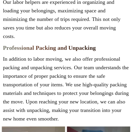
Our labor helpers are experienced in organizing and
loading your belongings, maximizing space and
minimizing the number of trips required. This not only
saves you time but also reduces your overall moving
costs.
Professional Packing and Unpacking
In addition to labor moving, we also offer professional
packing and unpacking services. Our team understands the
importance of proper packing to ensure the safe
transportation of your items. We use high-quality packing
materials and techniques to protect your belongings during
the move. Upon reaching your new location, we can also
assist with unpacking, making your transition into your
new home even smoother.