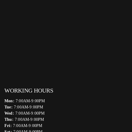
WORKING HOURS
Mon:
7:00AM-9:00PM
Tue:
7:00AM-9:00PM
Wed:
7:00AM-9:00PM
Thu:
7:00AM-9:00PM
Fri:
7:00AM-9:00PM
Sat:
7:00AM-9:00PM