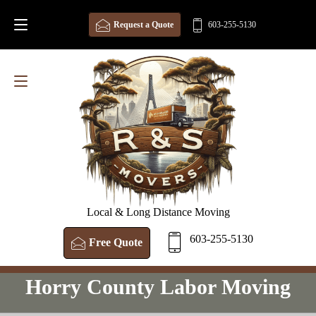
Request a Quote
603-255-5130
Local & Long Distance Moving
603-255-5130
Free Quote
Horry County Labor Moving