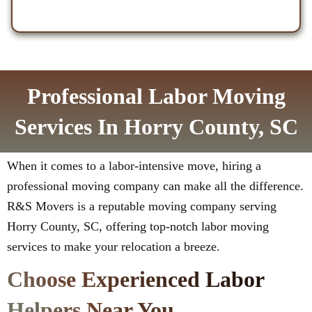
Professional Labor Moving
Services In Horry County, SC
When it comes to a labor-intensive move, hiring a
professional moving company can make all the difference.
R&S Movers is a reputable moving company serving
Horry County, SC, offering top-notch labor moving
services to make your relocation a breeze.
Choose Experienced Labor
Helpers Near You