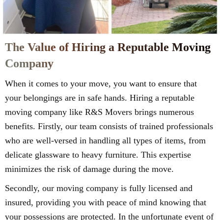
The Value of Hiring a Reputable Moving
Company
When it comes to your move, you want to ensure that
your belongings are in safe hands. Hiring a reputable
moving company like R&S Movers brings numerous
benefits. Firstly, our team consists of trained professionals
who are well-versed in handling all types of items, from
delicate glassware to heavy furniture. This expertise
minimizes the risk of damage during the move.
Secondly, our moving company is fully licensed and
insured, providing you with peace of mind knowing that
your possessions are protected. In the unfortunate event of