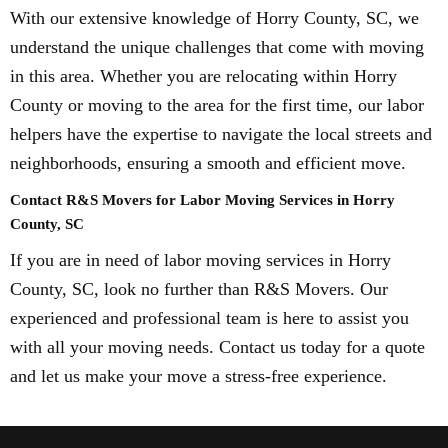
With our extensive knowledge of Horry County, SC, we
understand the unique challenges that come with moving
in this area. Whether you are relocating within Horry
County or moving to the area for the first time, our labor
helpers have the expertise to navigate the local streets and
neighborhoods, ensuring a smooth and efficient move.
Contact R&S Movers for Labor Moving Services in Horry
County, SC
If you are in need of labor moving services in Horry
County, SC, look no further than R&S Movers. Our
experienced and professional team is here to assist you
with all your moving needs. Contact us today for a quote
and let us make your move a stress-free experience.