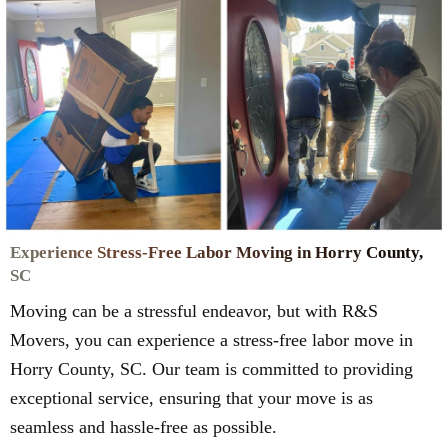
Experience Stress-Free Labor Moving in Horry County,
SC
Moving can be a stressful endeavor, but with R&S
Movers, you can experience a stress-free labor move in
Horry County, SC. Our team is committed to providing
exceptional service, ensuring that your move is as
seamless and hassle-free as possible.