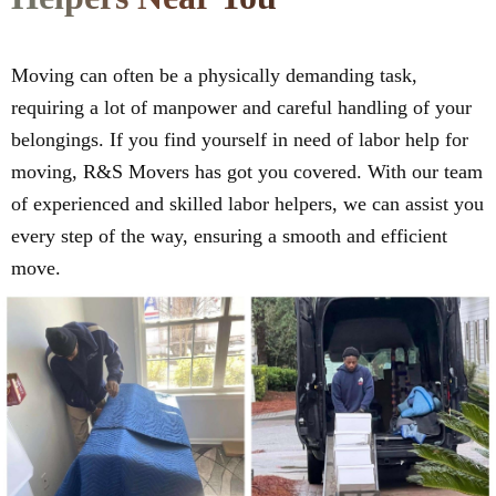
Moving can often be a physically demanding task,
requiring a lot of manpower and careful handling of your
belongings. If you find yourself in need of labor help for
moving, R&S Movers has got you covered. With our team
of experienced and skilled labor helpers, we can assist you
every step of the way, ensuring a smooth and efficient
move.