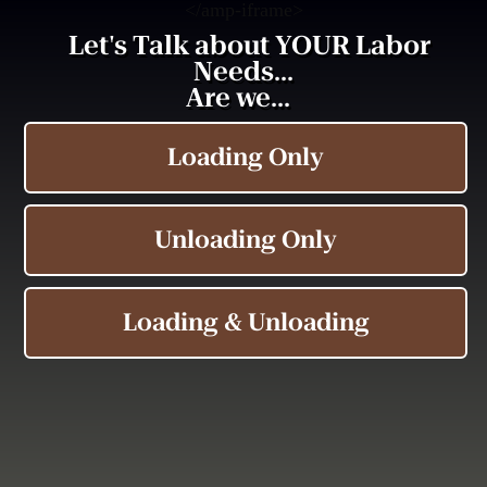
<
/amp-iframe>