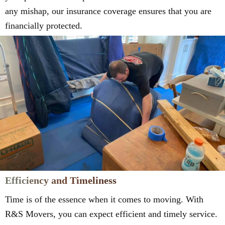
any mishap, our insurance coverage ensures that you are
financially protected.
Efficiency and Timeliness
Time is of the essence when it comes to moving. With
R&S Movers, you can expect efficient and timely service.