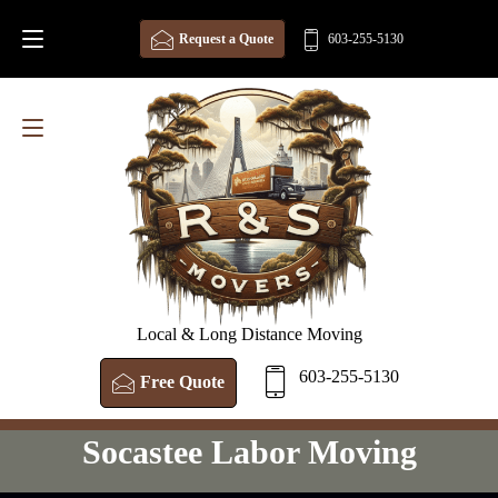
Request a Quote
603-255-5130
Local & Long Distance Moving
603-255-5130
Free Quote
Socastee Labor Moving