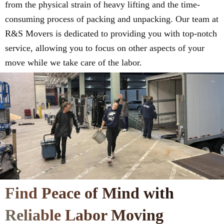
from the physical strain of heavy lifting and the time-
consuming process of packing and unpacking. Our team at
R&S Movers is dedicated to providing you with top-notch
service, allowing you to focus on other aspects of your
move while we take care of the labor.
Find Peace of Mind with
Reliable Labor Moving