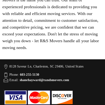
Movers is the name you can trust. Our team of
experienced professionals is dedicated to providing you
with reliable and efficient moving services. With our
attention to detail, commitment to customer satisfaction,
and competitive pricing, we are confident that we can
exceed your expectations. Don't let the stress of moving
weigh you down - let R&S Movers handle all your labor
moving needs.
8128 Saveur Ln, Charleston, SC 29406, United States
Phone:
603-255-5130
Email:
shanehayward@randsmovers.com