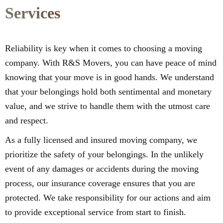
Services
Reliability is key when it comes to choosing a moving
company. With R&S Movers, you can have peace of mind
knowing that your move is in good hands. We understand
that your belongings hold both sentimental and monetary
value, and we strive to handle them with the utmost care
and respect.
As a fully licensed and insured moving company, we
prioritize the safety of your belongings. In the unlikely
event of any damages or accidents during the moving
process, our insurance coverage ensures that you are
protected. We take responsibility for our actions and aim
to provide exceptional service from start to finish.