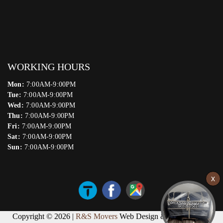
WORKING HOURS
Mon:
7:00AM-9:00PM
Tue:
7:00AM-9:00PM
Wed:
7:00AM-9:00PM
Thu:
7:00AM-9:00PM
Fri:
7:00AM-9:00PM
Sat:
7:00AM-9:00PM
Sun:
7:00AM-9:00PM
Copyright © 2026 |
R&S Movers
Web Design & Marketing by