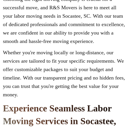
successful move, and R&S Movers is here to meet all
your labor moving needs in Socastee, SC. With our team
of dedicated professionals and commitment to excellence,
we are confident in our ability to provide you with a
smooth and hassle-free moving experience.
Whether you're moving locally or long-distance, our
services are tailored to fit your specific requirements. We
offer customizable packages to suit your budget and
timeline. With our transparent pricing and no hidden fees,
you can trust that you're getting the best value for your
money.
Experience Seamless Labor
Moving Services in Socastee,