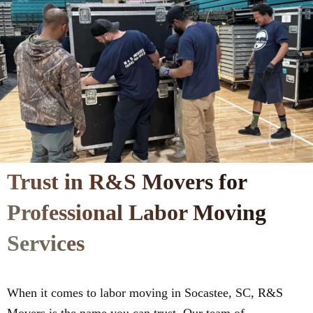
Trust in R&S Movers for
Professional Labor Moving
Services
When it comes to labor moving in Socastee, SC, R&S