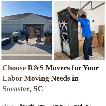
Choose R&S Movers for Your
Labor Moving Needs in
Socastee, SC
Choosing the right moving company is crucial for a