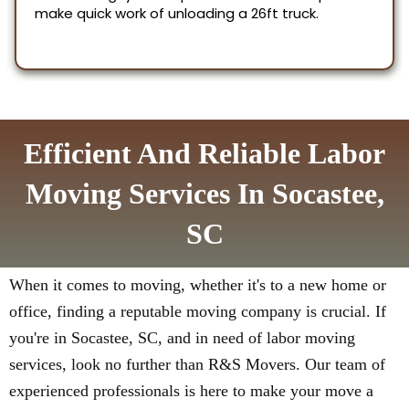
Efficient And Reliable Labor
Moving Services In Socastee,
SC
When it comes to moving, whether it's to a new home or
office, finding a reputable moving company is crucial. If
you're in Socastee, SC, and in need of labor moving
services, look no further than R&S Movers. Our team of
experienced professionals is here to make your move a