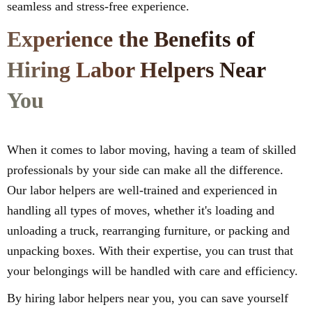
seamless and stress-free experience.
Experience the Benefits of
Hiring Labor Helpers Near
You
When it comes to labor moving, having a team of skilled
professionals by your side can make all the difference.
Our labor helpers are well-trained and experienced in
handling all types of moves, whether it's loading and
unloading a truck, rearranging furniture, or packing and
unpacking boxes. With their expertise, you can trust that
your belongings will be handled with care and efficiency.
By hiring labor helpers near you, you can save yourself