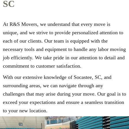
SC
At R&S Movers, we understand that every move is
unique, and we strive to provide personalized attention to
each of our clients. Our team is equipped with the
necessary tools and equipment to handle any labor moving
job efficiently. We take pride in our attention to detail and
commitment to customer satisfaction.
With our extensive knowledge of Socastee, SC, and
surrounding areas, we can navigate through any
challenges that may arise during your move. Our goal is to
exceed your expectations and ensure a seamless transition
to your new location.