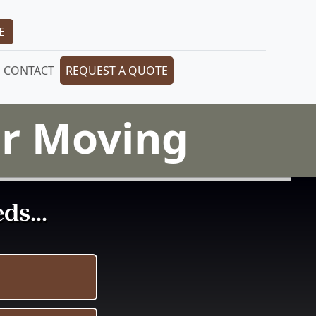
E
CONTACT
REQUEST A QUOTE
or Moving