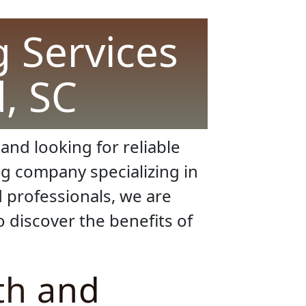
 Services
d, SC
and looking for reliable
g company specializing in
d professionals, we are
 discover the benefits of
th and