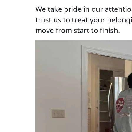
We take pride in our attenti
trust us to treat your belong
move from start to finish.