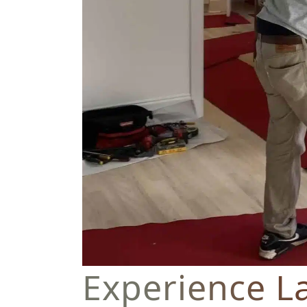
Experience L