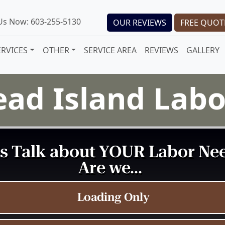
 Us Now: 603-255-5130
OUR REVIEWS
FREE QUOT
ERVICES
OTHER
SERVICE AREA
REVIEWS
GALLERY
ead Island Lab