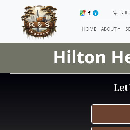
Call
HOME
ABOUT
S
Hilton H