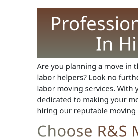
Professio
In H
Are you planning a move in th
labor helpers? Look no furth
labor moving services. With y
dedicated to making your mov
hiring our reputable moving
Choose R&S M