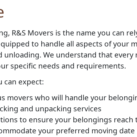
e
ng, R&S Movers is the name you can rel
quipped to handle all aspects of your 
nd unloading. We understand that every
your specific needs and requirements.
 can expect:
s movers who will handle your belongi
acking and unpacking services
tions to ensure your belongings reach t
ccommodate your preferred moving date