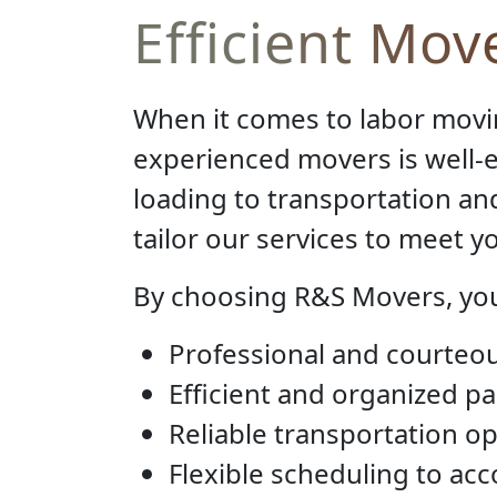
Efficient Mov
When it comes to labor movi
experienced movers is well-e
loading to transportation a
tailor our services to meet 
By choosing R&S Movers, you
Professional and courteou
Efficient and organized p
Reliable transportation op
Flexible scheduling to a