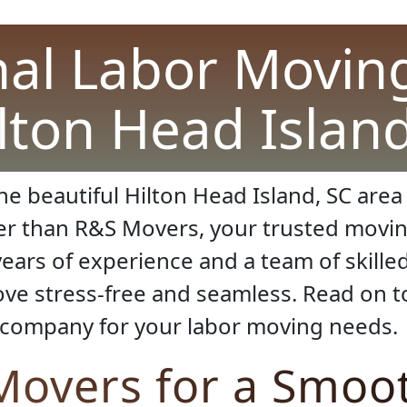
nal Labor Moving
ilton Head Islan
e beautiful Hilton Head Island, SC area 
er than R&S Movers, your trusted movin
ears of experience and a team of skille
e stress-free and seamless. Read on to
 company for your labor moving needs.
overs for a Smoo