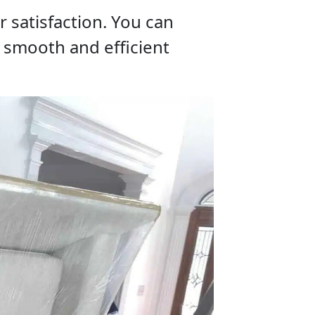
 satisfaction. You can
a smooth and efficient