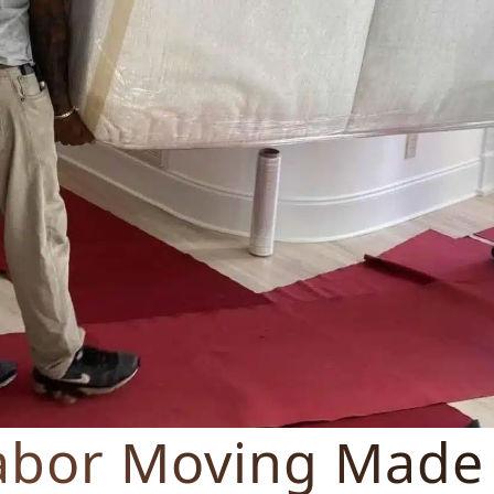
abor Moving Made