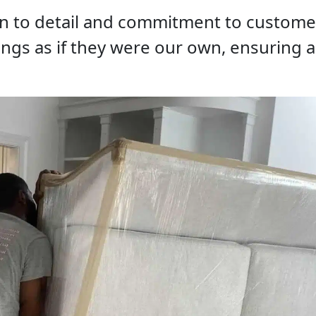
on to detail and commitment to customer
ings as if they were our own, ensuring 