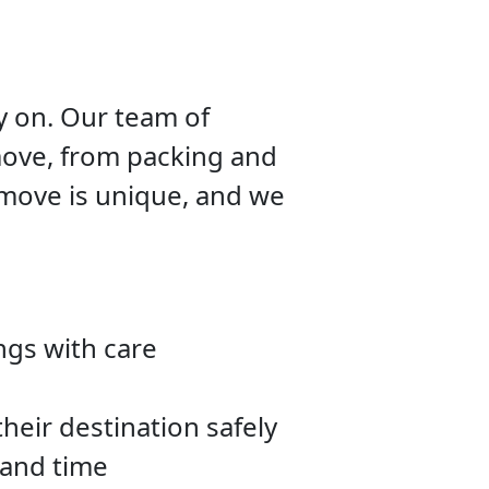
y on. Our team of
move, from packing and
 move is unique, and we
ngs with care
heir destination safely
 and time