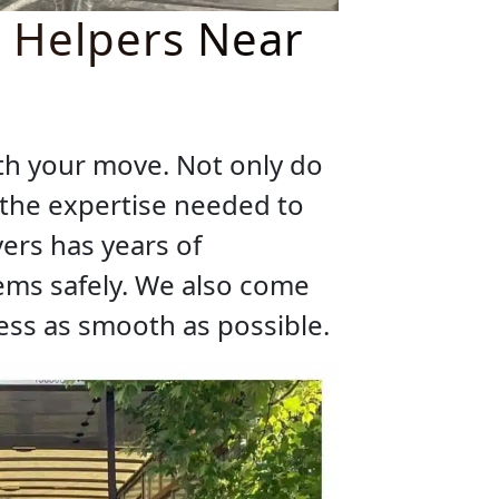
r Helpers Near
ith your move. Not only do
e the expertise needed to
ers has years of
ems safely. We also come
ss as smooth as possible.