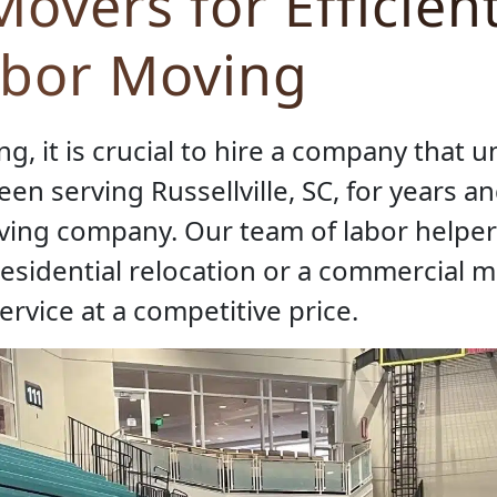
overs for Efficien
abor Moving
, it is crucial to hire a company that u
en serving Russellville, SC, for years a
oving company. Our team of labor helper
residential relocation or a commercial 
ervice at a competitive price.