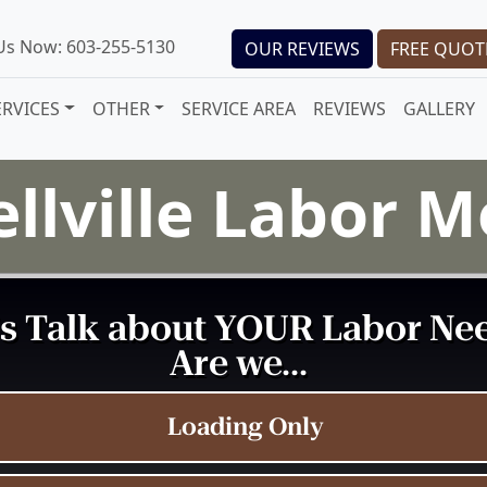
 Us Now: 603-255-5130
OUR REVIEWS
FREE QUOT
ERVICES
OTHER
SERVICE AREA
REVIEWS
GALLERY
llville Labor 