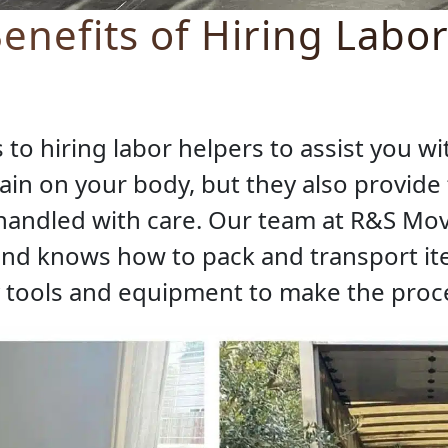
enefits of Hiring Labo
to hiring labor helpers to assist you w
train on your body, but they also provid
handled with care. Our team at R&S Mov
and knows how to pack and transport it
 tools and equipment to make the proce