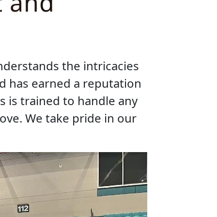
t and
nderstands the intricacies
nd has earned a reputation
s is trained to handle any
move. We take pride in our