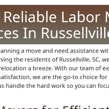
 Reliable Labor
ces In Russellvill
planning a move and need assistance with
ing the residents of Russellville, SC, w
relocation a breeze. With our team of e
atisfaction, we are the go-to choice for
us handle the hard work so you can focu