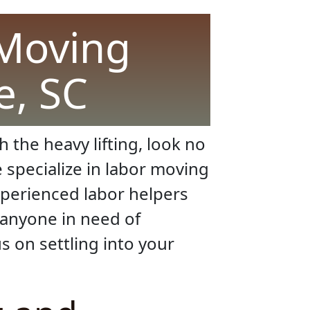
 Moving
e, SC
 the heavy lifting, look no
e specialize in labor moving
xperienced labor helpers
 anyone in need of
s on settling into your