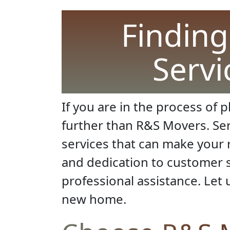
Finding
Servi
If you are in the process of 
further than R&S Movers. Serv
services that can make your 
and dedication to customer s
professional assistance. Let 
new home.