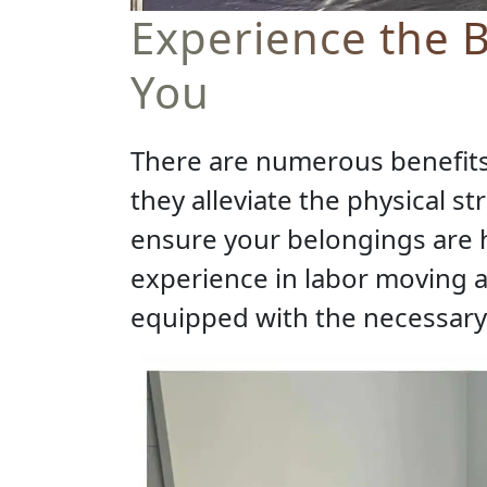
Experience the B
You
There are numerous benefits 
they alleviate the physical s
ensure your belongings are 
experience in labor moving 
equipped with the necessary