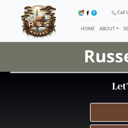
Call
HOME
ABOUT
S
Russe