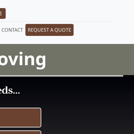
E
CONTACT
REQUEST A QUOTE
Moving