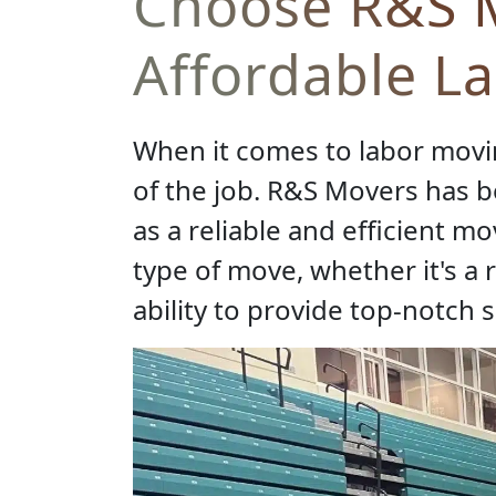
Choose R&S M
Affordable L
When it comes to labor moving
of the job. R&S Movers has be
as a reliable and efficient m
type of move, whether it's a 
ability to provide top-notch s