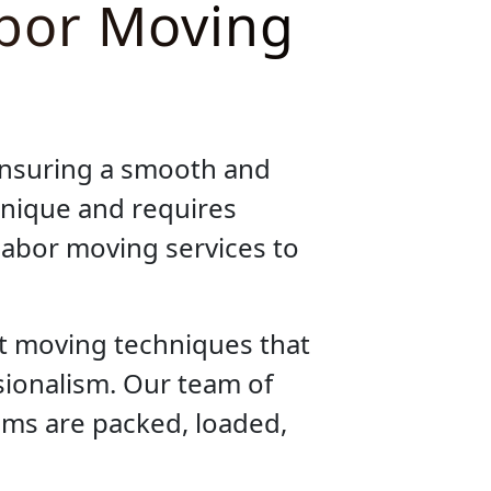
abor Moving
ensuring a smooth and
unique and requires
 labor moving services to
nt moving techniques that
sionalism. Our team of
tems are packed, loaded,