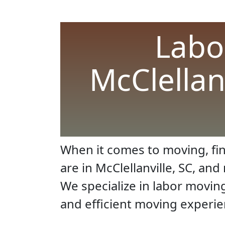
Labo
McClellan
When it comes to moving, fin
are in McClellanville, SC, an
We specialize in labor movin
and efficient moving experie