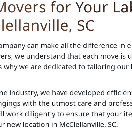
overs for Your L
ellanville, SC
ompany can make all the difference in 
ers, we understand that each move is 
s why we are dedicated to tailoring our
the industry, we have developed efficie
ngings with the utmost care and profes
ll work diligently to ensure that your i
r new location in McClellanville, SC.