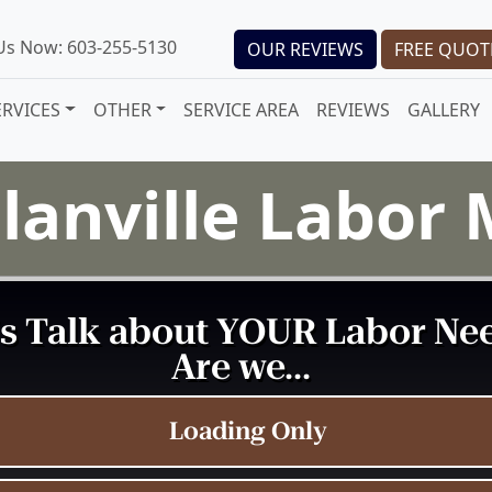
 Us Now: 603-255-5130
OUR REVIEWS
FREE QUOT
ERVICES
OTHER
SERVICE AREA
REVIEWS
GALLERY
lanville Labor