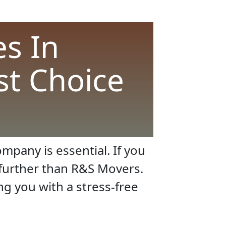
s In
st Choice
mpany is essential. If you
o further than R&S Movers.
ng you with a stress-free