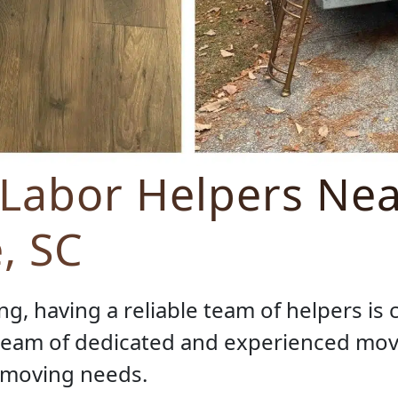
 Labor Helpers Nea
e, SC
g, having a reliable team of helpers is 
 team of dedicated and experienced mov
r moving needs.