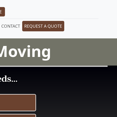
E
CONTACT
REQUEST A QUOTE
 Moving