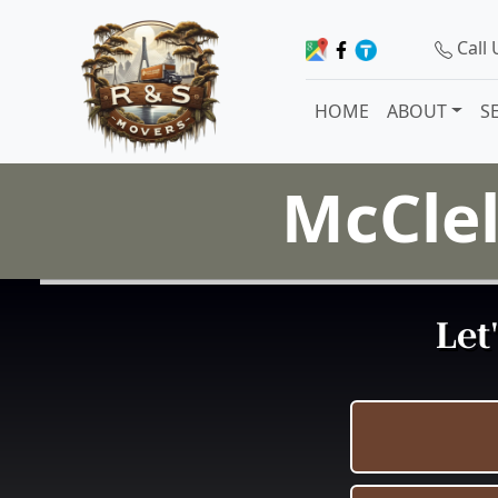
Call
HOME
ABOUT
S
McClel