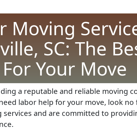
r Moving Service
ville, SC: The Be
For Your Move
ding a reputable and reliable moving co
d need labor help for your move, look n
g services and are committed to providi
nce.