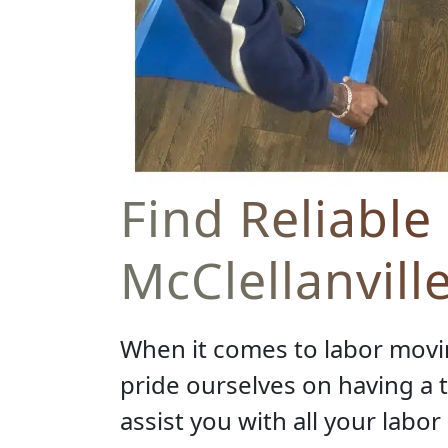
Find Reliable
McClellanvill
When it comes to labor movin
pride ourselves on having a
assist you with all your labo