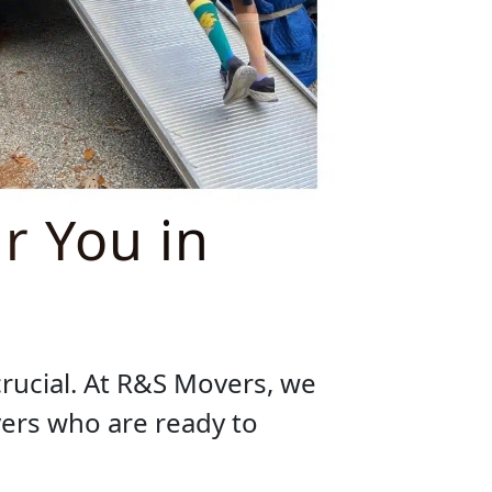
r You in
crucial. At R&S Movers, we
ers who are ready to