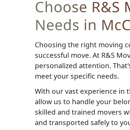
Choose R&S M
Needs in McCl
Choosing the right moving c
successful move. At R&S Mov
personalized attention. That'
meet your specific needs.
With our vast experience in 
allow us to handle your belo
skilled and trained movers wi
and transported safely to you