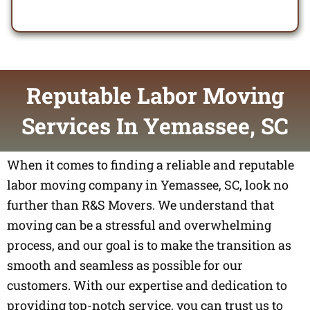
Reputable Labor Moving
Services In Yemassee, SC
When it comes to finding a reliable and reputable
labor moving company in Yemassee, SC, look no
further than R&S Movers. We understand that
moving can be a stressful and overwhelming
process, and our goal is to make the transition as
smooth and seamless as possible for our
customers. With our expertise and dedication to
providing top-notch service, you can trust us to