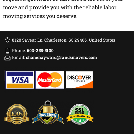
move and provide you with the reliable labor
moving services you deserve.
8128 Saveur Ln, Charleston, SC 29406, United States
Phone:
603-255-5130
Email:
shanehayward@randsmovers.com