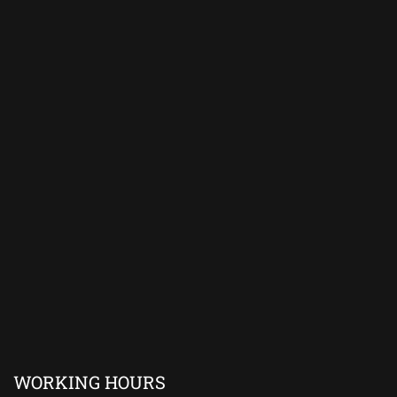
WORKING HOURS