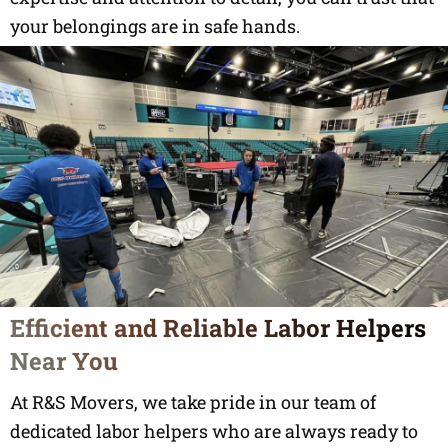
your belongings are in safe hands.
Efficient and Reliable Labor Helpers
Near You
At R&S Movers, we take pride in our team of
dedicated labor helpers who are always ready to