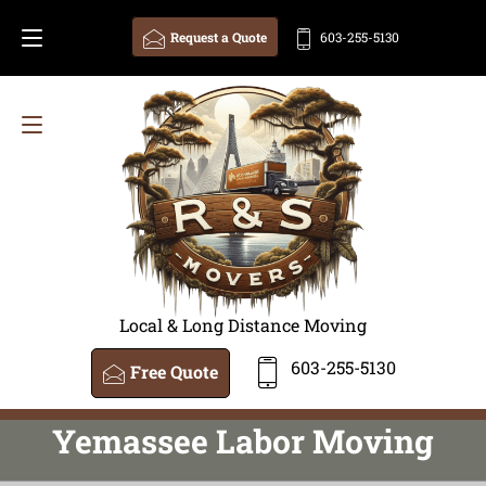
Request a Quote
603-255-5130
Local & Long Distance Moving
603-255-5130
Free Quote
Yemassee Labor Moving