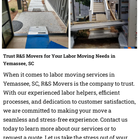
Trust R&S Movers for Your Labor Moving Needs in
Yemassee, SC
When it comes to labor moving services in
Yemassee, SC, R&S Movers is the company to trust.
With our experienced labor helpers, efficient
processes, and dedication to customer satisfaction,
we are committed to making your move a
seamless and stress-free experience. Contact us
today to learn more about our services or to
request a quote. Let us take the stress out of your