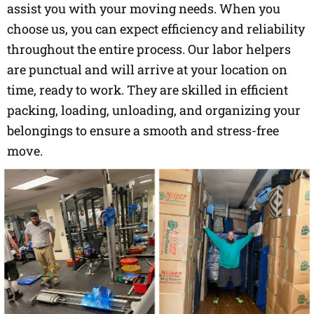
assist you with your moving needs. When you
choose us, you can expect efficiency and reliability
throughout the entire process. Our labor helpers
are punctual and will arrive at your location on
time, ready to work. They are skilled in efficient
packing, loading, unloading, and organizing your
belongings to ensure a smooth and stress-free
move.