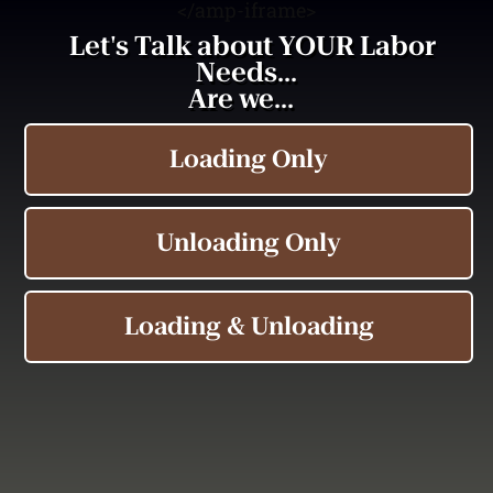
<
/amp-iframe>