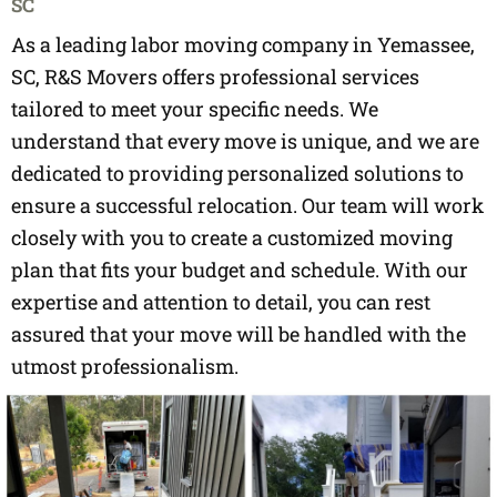
SC
As a leading labor moving company in Yemassee,
SC, R&S Movers offers professional services
tailored to meet your specific needs. We
understand that every move is unique, and we are
dedicated to providing personalized solutions to
ensure a successful relocation. Our team will work
closely with you to create a customized moving
plan that fits your budget and schedule. With our
expertise and attention to detail, you can rest
assured that your move will be handled with the
utmost professionalism.