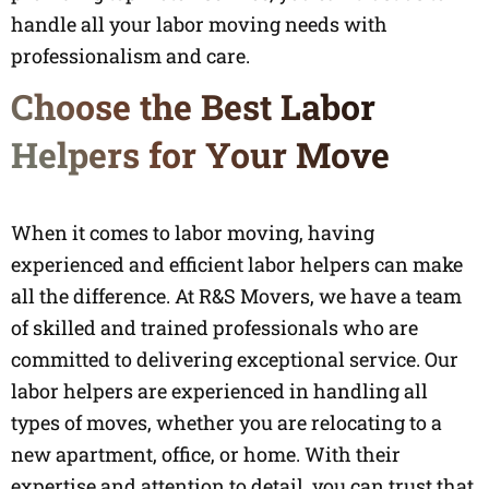
handle all your labor moving needs with
professionalism and care.
Choose the Best Labor
Helpers for Your Move
When it comes to labor moving, having
experienced and efficient labor helpers can make
all the difference. At R&S Movers, we have a team
of skilled and trained professionals who are
committed to delivering exceptional service. Our
labor helpers are experienced in handling all
types of moves, whether you are relocating to a
new apartment, office, or home. With their
expertise and attention to detail, you can trust that