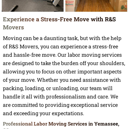
Experience a Stress-Free Move with R&S
Movers
Moving can be a daunting task, but with the help
of R&S Movers, you can experience a stress-free
and hassle-free move. Our labor moving services
are designed to take the burden off your shoulders,
allowing you to focus on other important aspects
of your move. Whether you need assistance with
packing, loading, or unloading, our team will
handle it all with professionalism and care. We
are committed to providing exceptional service
and exceeding your expectations.
Professional Labor Moving Services in Yemassee,