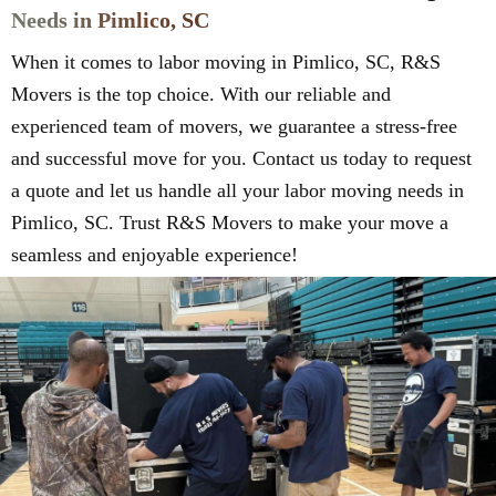
Needs in Pimlico, SC
When it comes to labor moving in Pimlico, SC, R&S
Movers is the top choice. With our reliable and
experienced team of movers, we guarantee a stress-free
and successful move for you. Contact us today to request
a quote and let us handle all your labor moving needs in
Pimlico, SC. Trust R&S Movers to make your move a
seamless and enjoyable experience!