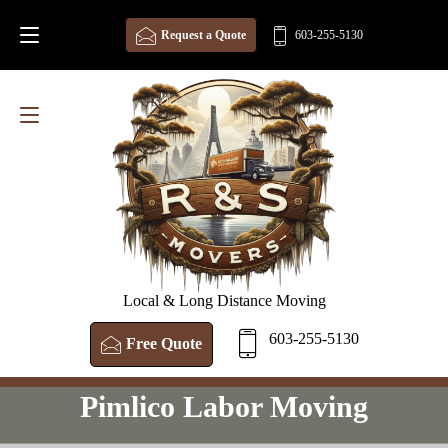
Request a Quote
603-255-5130
Local & Long Distance Moving
603-255-5130
Free Quote
Pimlico Labor Moving