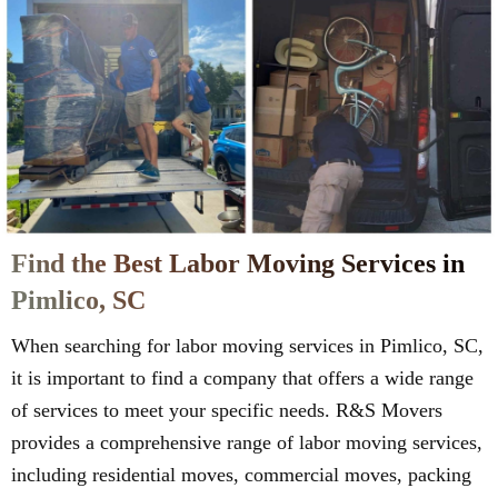
Find the Best Labor Moving Services in
Pimlico, SC
When searching for labor moving services in Pimlico, SC,
it is important to find a company that offers a wide range
of services to meet your specific needs. R&S Movers
provides a comprehensive range of labor moving services,
including residential moves, commercial moves, packing