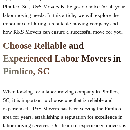
Pimlico, SC, R&S Movers is the go-to choice for all your
labor moving needs. In this article, we will explore the
importance of hiring a reputable moving company and
how R&S Movers can ensure a successful move for you.
Choose Reliable and
Experienced Labor Movers in
Pimlico, SC
When looking for a labor moving company in Pimlico,
SC, it is important to choose one that is reliable and
experienced. R&S Movers has been serving the Pimlico
area for years, establishing a reputation for excellence in
labor moving services. Our team of experienced movers is