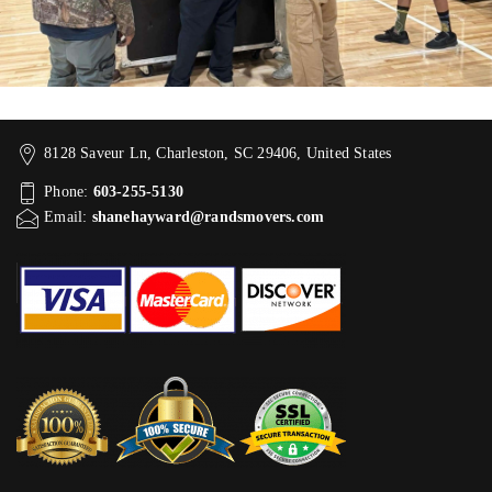
8128 Saveur Ln, Charleston, SC 29406, United States
Phone:
603-255-5130
Email:
shanehayward@randsmovers.com