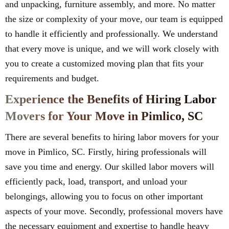
and unpacking, furniture assembly, and more. No matter
the size or complexity of your move, our team is equipped
to handle it efficiently and professionally. We understand
that every move is unique, and we will work closely with
you to create a customized moving plan that fits your
requirements and budget.
Experience the Benefits of Hiring Labor
Movers for Your Move in Pimlico, SC
There are several benefits to hiring labor movers for your
move in Pimlico, SC. Firstly, hiring professionals will
save you time and energy. Our skilled labor movers will
efficiently pack, load, transport, and unload your
belongings, allowing you to focus on other important
aspects of your move. Secondly, professional movers have
the necessary equipment and expertise to handle heavy