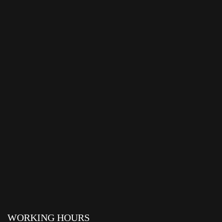
WORKING HOURS