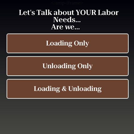
<
/amp-iframe>