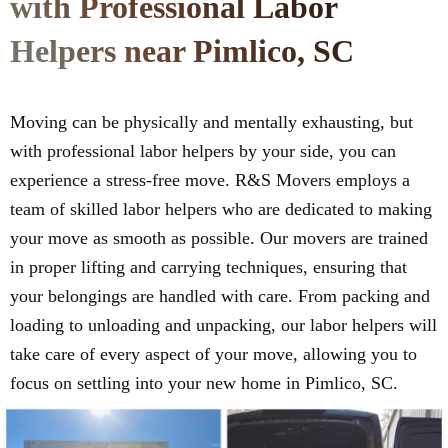
with Professional Labor
Helpers near Pimlico, SC
Moving can be physically and mentally exhausting, but
with professional labor helpers by your side, you can
experience a stress-free move. R&S Movers employs a
team of skilled labor helpers who are dedicated to making
your move as smooth as possible. Our movers are trained
in proper lifting and carrying techniques, ensuring that
your belongings are handled with care. From packing and
loading to unloading and unpacking, our labor helpers will
take care of every aspect of your move, allowing you to
focus on settling into your new home in Pimlico, SC.