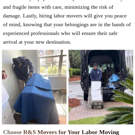
and fragile items with care, minimizing the risk of
damage. Lastly, hiring labor movers will give you peace
of mind, knowing that your belongings are in the hands of
experienced professionals who will ensure their safe
arrival at your new destination.
Choose R&S Movers for Your Labor Moving