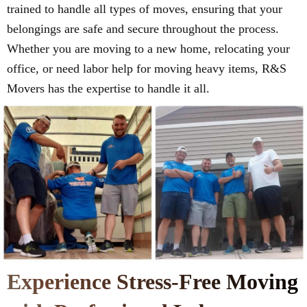
trained to handle all types of moves, ensuring that your
belongings are safe and secure throughout the process.
Whether you are moving to a new home, relocating your
office, or need labor help for moving heavy items, R&S
Movers has the expertise to handle it all.
Experience Stress-Free Moving