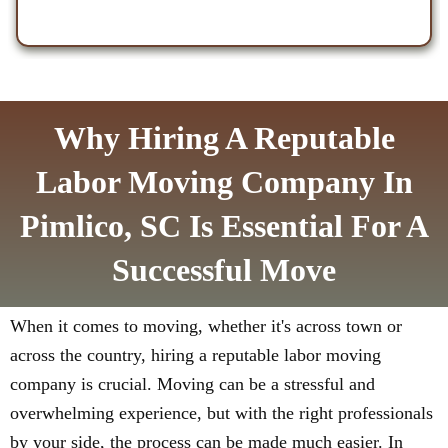
Why Hiring A Reputable
Labor Moving Company In
Pimlico, SC Is Essential For A
Successful Move
When it comes to moving, whether it's across town or
across the country, hiring a reputable labor moving
company is crucial. Moving can be a stressful and
overwhelming experience, but with the right professionals
by your side, the process can be made much easier. In