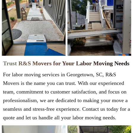
Trust R&S Movers for Your Labor Moving Needs
For labor moving services in Georgetown, SC, R&S
Movers is the name you can trust. With our experienced
team, commitment to customer satisfaction, and focus on
professionalism, we are dedicated to making your move a
seamless and stress-free experience. Contact us today for a
quote and let us handle all your labor moving needs.