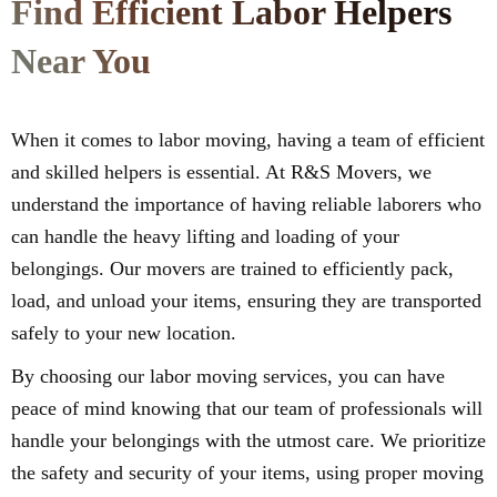
Find Efficient Labor Helpers
Near You
When it comes to labor moving, having a team of efficient
and skilled helpers is essential. At R&S Movers, we
understand the importance of having reliable laborers who
can handle the heavy lifting and loading of your
belongings. Our movers are trained to efficiently pack,
load, and unload your items, ensuring they are transported
safely to your new location.
By choosing our labor moving services, you can have
peace of mind knowing that our team of professionals will
handle your belongings with the utmost care. We prioritize
the safety and security of your items, using proper moving