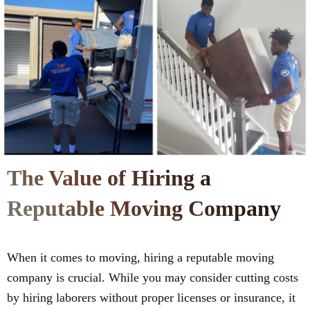
The Value of Hiring a
Reputable Moving Company
When it comes to moving, hiring a reputable moving
company is crucial. While you may consider cutting costs
by hiring laborers without proper licenses or insurance, it