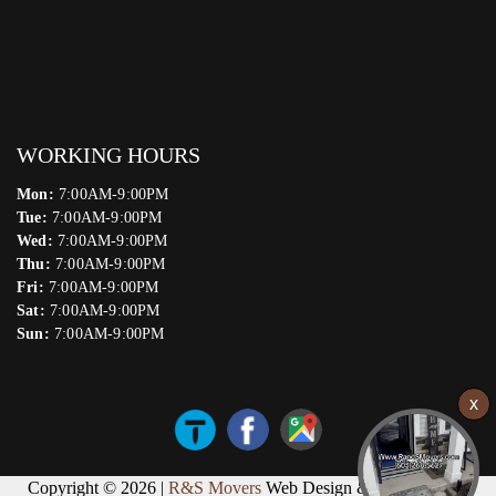
WORKING HOURS
Mon:
7:00AM-9:00PM
Tue:
7:00AM-9:00PM
Wed:
7:00AM-9:00PM
Thu:
7:00AM-9:00PM
Fri:
7:00AM-9:00PM
Sat:
7:00AM-9:00PM
Sun:
7:00AM-9:00PM
Copyright © 2026 |
R&S Movers
Web Design & Marketing by