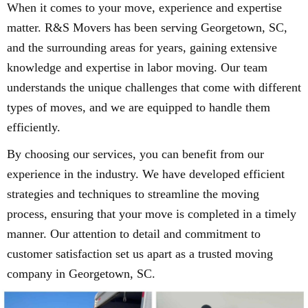
When it comes to your move, experience and expertise
matter. R&S Movers has been serving Georgetown, SC,
and the surrounding areas for years, gaining extensive
knowledge and expertise in labor moving. Our team
understands the unique challenges that come with different
types of moves, and we are equipped to handle them
efficiently.
By choosing our services, you can benefit from our
experience in the industry. We have developed efficient
strategies and techniques to streamline the moving
process, ensuring that your move is completed in a timely
manner. Our attention to detail and commitment to
customer satisfaction set us apart as a trusted moving
company in Georgetown, SC.