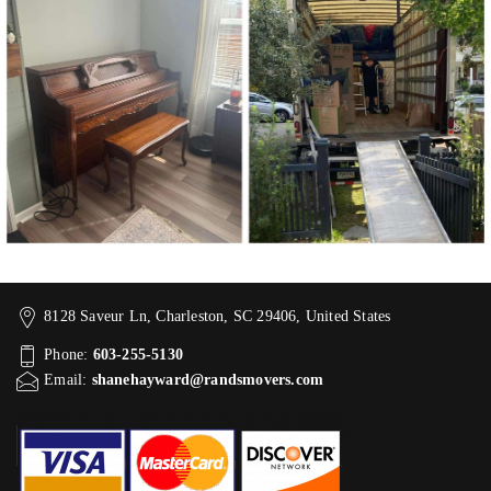
8128 Saveur Ln, Charleston, SC 29406, United States
Phone:
603-255-5130
Email:
shanehayward@randsmovers.com