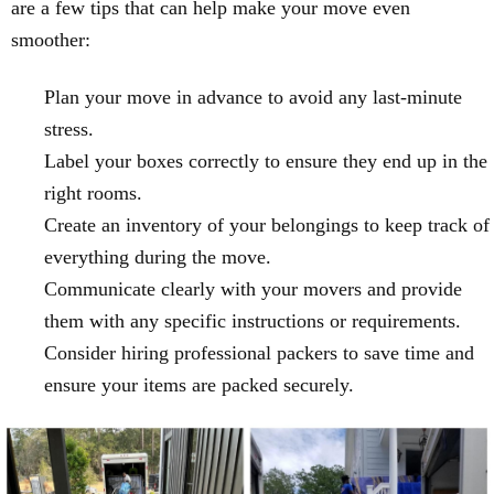
are a few tips that can help make your move even
smoother:
Plan your move in advance to avoid any last-minute
stress.
Label your boxes correctly to ensure they end up in the
right rooms.
Create an inventory of your belongings to keep track of
everything during the move.
Communicate clearly with your movers and provide
them with any specific instructions or requirements.
Consider hiring professional packers to save time and
ensure your items are packed securely.