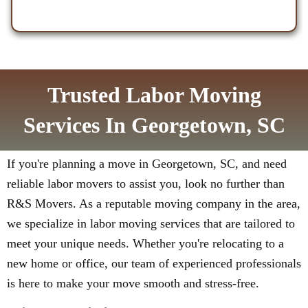
Trusted Labor Moving
Services In Georgetown, SC
If you're planning a move in Georgetown, SC, and need
reliable labor movers to assist you, look no further than
R&S Movers. As a reputable moving company in the area,
we specialize in labor moving services that are tailored to
meet your unique needs. Whether you're relocating to a
new home or office, our team of experienced professionals
is here to make your move smooth and stress-free.