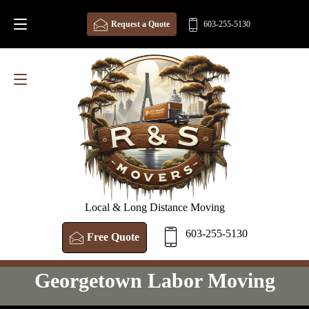
Request a Quote
603-255-5130
Local & Long Distance Moving
603-255-5130
Free Quote
Georgetown Labor Moving