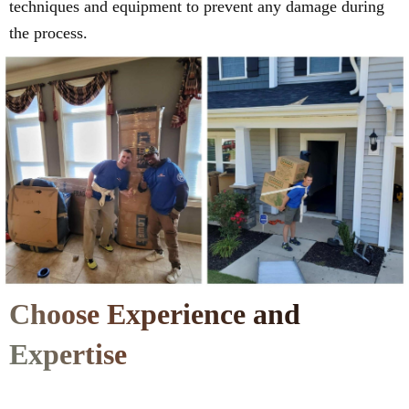
techniques and equipment to prevent any damage during
the process.
Choose Experience and
Expertise