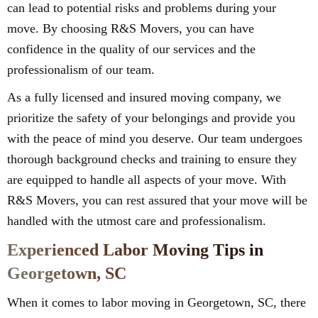
can lead to potential risks and problems during your
move. By choosing R&S Movers, you can have
confidence in the quality of our services and the
professionalism of our team.
As a fully licensed and insured moving company, we
prioritize the safety of your belongings and provide you
with the peace of mind you deserve. Our team undergoes
thorough background checks and training to ensure they
are equipped to handle all aspects of your move. With
R&S Movers, you can rest assured that your move will be
handled with the utmost care and professionalism.
Experienced Labor Moving Tips in
Georgetown, SC
When it comes to labor moving in Georgetown, SC, there