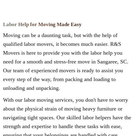
Labor Help for Moving Made Easy
Moving can be a daunting task, but with the help of
qualified labor movers, it becomes much easier. R&S
Movers is here to provide you with the labor help you
need for a smooth and stress-free move in Sangaree, SC.
Our team of experienced movers is ready to assist you
every step of the way, from packing and loading to
unloading and unpacking.
With our labor moving services, you don't have to worry
about the physical strain of moving heavy furniture or
navigating tight spaces. Our skilled labor helpers have the
strength and expertise to handle these tasks with ease,
ensuring that your belongings are handled with care