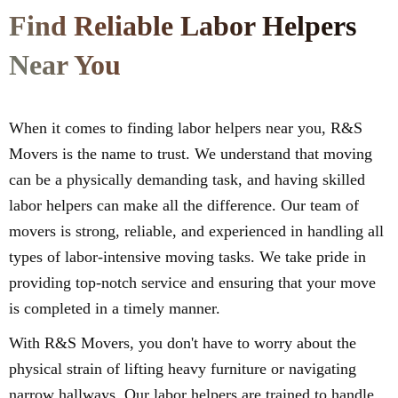
Find Reliable Labor Helpers
Near You
When it comes to finding labor helpers near you, R&S
Movers is the name to trust. We understand that moving
can be a physically demanding task, and having skilled
labor helpers can make all the difference. Our team of
movers is strong, reliable, and experienced in handling all
types of labor-intensive moving tasks. We take pride in
providing top-notch service and ensuring that your move
is completed in a timely manner.
With R&S Movers, you don't have to worry about the
physical strain of lifting heavy furniture or navigating
narrow hallways. Our labor helpers are trained to handle