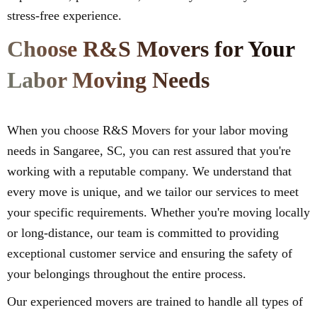
stress-free experience.
Choose R&S Movers for Your
Labor Moving Needs
When you choose R&S Movers for your labor moving
needs in Sangaree, SC, you can rest assured that you're
working with a reputable company. We understand that
every move is unique, and we tailor our services to meet
your specific requirements. Whether you're moving locally
or long-distance, our team is committed to providing
exceptional customer service and ensuring the safety of
your belongings throughout the entire process.
Our experienced movers are trained to handle all types of