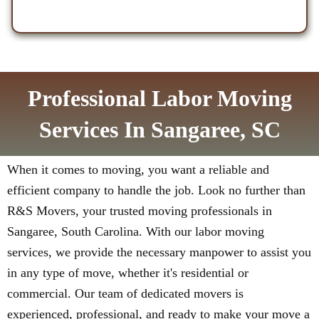
Professional Labor Moving
Services In Sangaree, SC
When it comes to moving, you want a reliable and
efficient company to handle the job. Look no further than
R&S Movers, your trusted moving professionals in
Sangaree, South Carolina. With our labor moving
services, we provide the necessary manpower to assist you
in any type of move, whether it's residential or
commercial. Our team of dedicated movers is
experienced, professional, and ready to make your move a