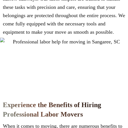
these tasks with precision and care, ensuring that your
belongings are protected throughout the entire process. We
come fully equipped with the necessary tools and
equipment to make your move as smooth as possible.
Experience the Benefits of Hiring
Professional Labor Movers
When it comes to moving, there are numerous benefits to