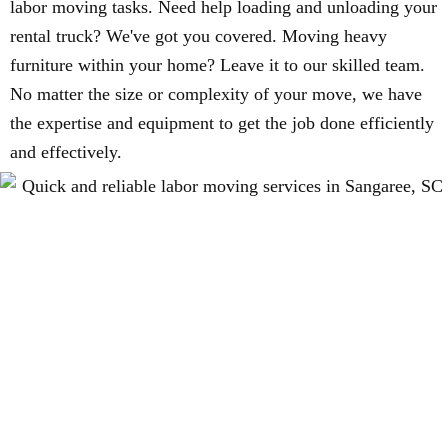
labor moving tasks. Need help loading and unloading your
rental truck? We've got you covered. Moving heavy
furniture within your home? Leave it to our skilled team.
No matter the size or complexity of your move, we have
the expertise and equipment to get the job done efficiently
and effectively.