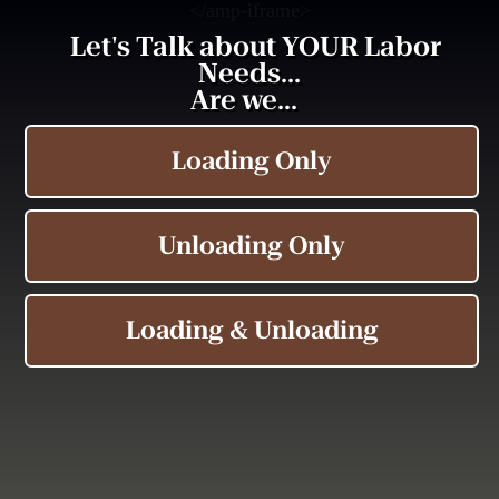
<
/amp-iframe>