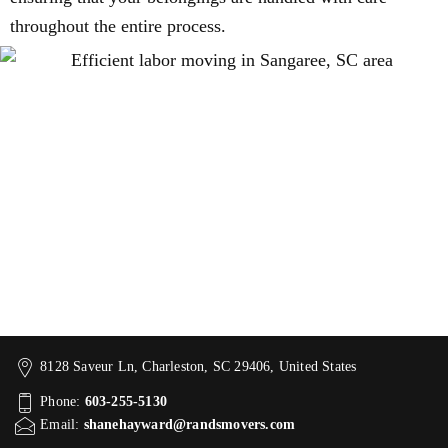
throughout the entire process.
8128 Saveur Ln, Charleston, SC 29406, United States
Phone:
603-255-5130
Email:
shanehayward@randsmovers.com