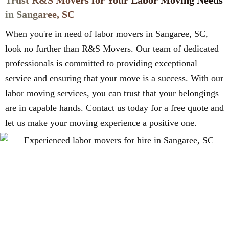
Trust R&S Movers for Your Labor Moving Needs
in Sangaree, SC
When you're in need of labor movers in Sangaree, SC,
look no further than R&S Movers. Our team of dedicated
professionals is committed to providing exceptional
service and ensuring that your move is a success. With our
labor moving services, you can trust that your belongings
are in capable hands. Contact us today for a free quote and
let us make your moving experience a positive one.