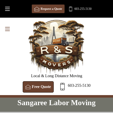
Request a Quote
603-255-5130
Local & Long Distance Moving
603-255-5130
Free Quote
Sangaree Labor Moving