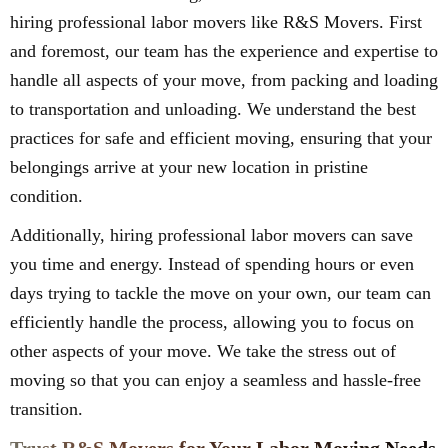
hiring professional labor movers like R&S Movers. First
and foremost, our team has the experience and expertise to
handle all aspects of your move, from packing and loading
to transportation and unloading. We understand the best
practices for safe and efficient moving, ensuring that your
belongings arrive at your new location in pristine
condition.
Additionally, hiring professional labor movers can save
you time and energy. Instead of spending hours or even
days trying to tackle the move on your own, our team can
efficiently handle the process, allowing you to focus on
other aspects of your move. We take the stress out of
moving so that you can enjoy a seamless and hassle-free
transition.