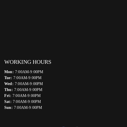
WORKING HOURS
Mon:
7:00AM-9:00PM
Tue:
7:00AM-9:00PM
Wed:
7:00AM-9:00PM
Thu:
7:00AM-9:00PM
Fri:
7:00AM-9:00PM
Sat:
7:00AM-9:00PM
Sun:
7:00AM-9:00PM