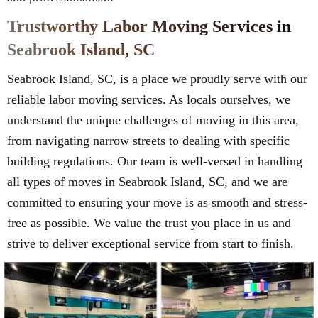
Trustworthy Labor Moving Services in
Seabrook Island, SC
Seabrook Island, SC, is a place we proudly serve with our
reliable labor moving services. As locals ourselves, we
understand the unique challenges of moving in this area,
from navigating narrow streets to dealing with specific
building regulations. Our team is well-versed in handling
all types of moves in Seabrook Island, SC, and we are
committed to ensuring your move is as smooth and stress-
free as possible. We value the trust you place in us and
strive to deliver exceptional service from start to finish.