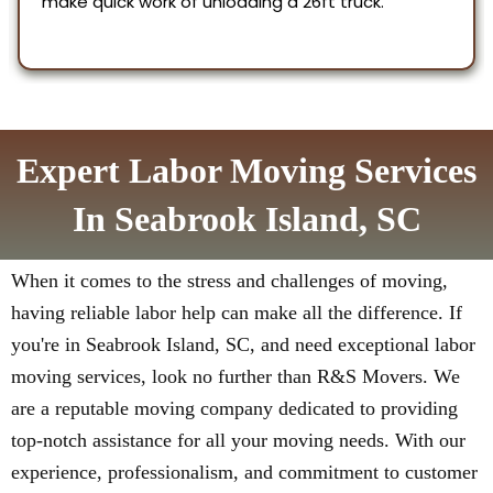
Expert Labor Moving Services
In Seabrook Island, SC
When it comes to the stress and challenges of moving,
having reliable labor help can make all the difference. If
you're in Seabrook Island, SC, and need exceptional labor
moving services, look no further than R&S Movers. We
are a reputable moving company dedicated to providing
top-notch assistance for all your moving needs. With our
experience, professionalism, and commitment to customer