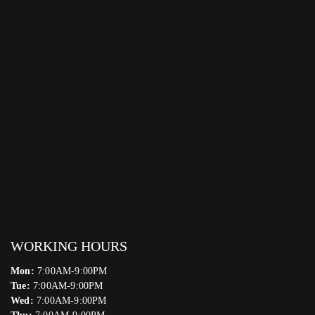
WORKING HOURS
Mon:
7:00AM-9:00PM
Tue:
7:00AM-9:00PM
Wed:
7:00AM-9:00PM