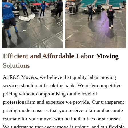
Efficient and Affordable Labor Moving
Solutions
At R&S Movers, we believe that quality labor moving
services should not break the bank. We offer competitive
pricing without compromising on the level of
professionalism and expertise we provide. Our transparent
pricing model ensures that you receive a fair and accurate
estimate for your move, with no hidden fees or surprises.
We understand that every move is unique, and our flexible