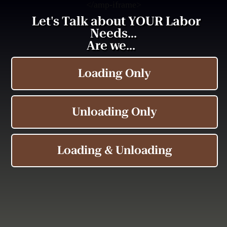
<
/amp-iframe>