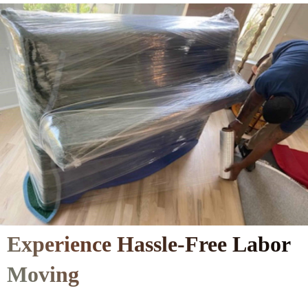
Experience Hassle-Free Labor
Moving