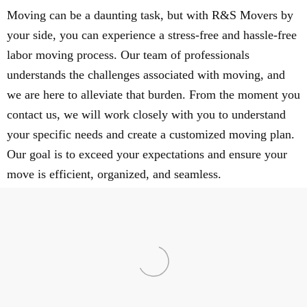
Moving can be a daunting task, but with R&S Movers by
your side, you can experience a stress-free and hassle-free
labor moving process. Our team of professionals
understands the challenges associated with moving, and
we are here to alleviate that burden. From the moment you
contact us, we will work closely with you to understand
your specific needs and create a customized moving plan.
Our goal is to exceed your expectations and ensure your
move is efficient, organized, and seamless.