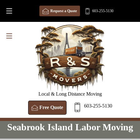
Request a Quote
603-255-5130
Local & Long Distance Moving
603-255-5130
Free Quote
Seabrook Island Labor Moving