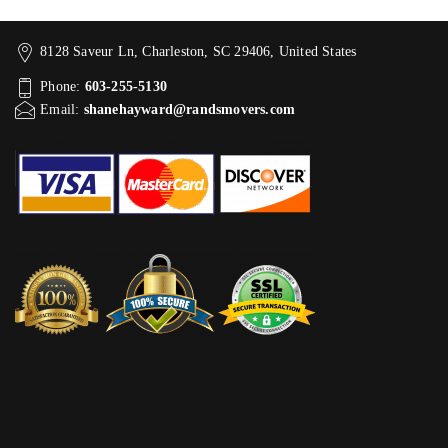
8128 Saveur Ln, Charleston, SC 29406, United States
Phone:
603-255-5130
Email:
shanehayward@randsmovers.com