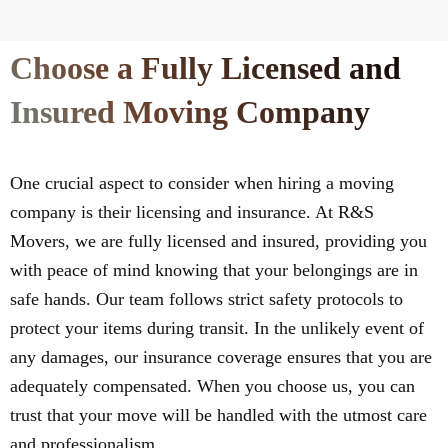
Choose a Fully Licensed and
Insured Moving Company
One crucial aspect to consider when hiring a moving
company is their licensing and insurance. At R&S
Movers, we are fully licensed and insured, providing you
with peace of mind knowing that your belongings are in
safe hands. Our team follows strict safety protocols to
protect your items during transit. In the unlikely event of
any damages, our insurance coverage ensures that you are
adequately compensated. When you choose us, you can
trust that your move will be handled with the utmost care
and professionalism.