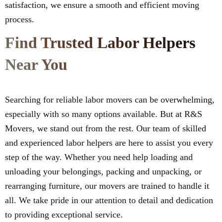
satisfaction, we ensure a smooth and efficient moving
process.
Find Trusted Labor Helpers
Near You
Searching for reliable labor movers can be overwhelming,
especially with so many options available. But at R&S
Movers, we stand out from the rest. Our team of skilled
and experienced labor helpers are here to assist you every
step of the way. Whether you need help loading and
unloading your belongings, packing and unpacking, or
rearranging furniture, our movers are trained to handle it
all. We take pride in our attention to detail and dedication
to providing exceptional service.