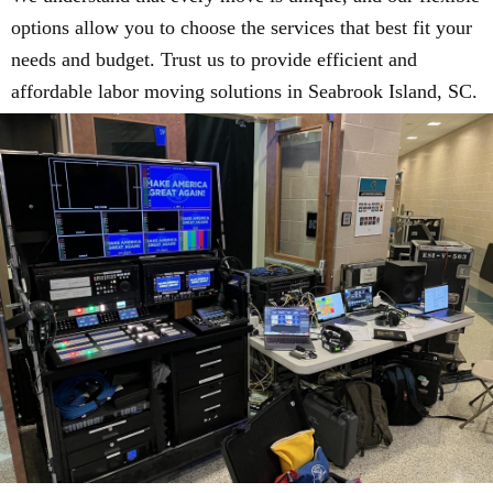
options allow you to choose the services that best fit your
needs and budget. Trust us to provide efficient and
affordable labor moving solutions in Seabrook Island, SC.