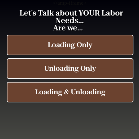
<
/amp-iframe>