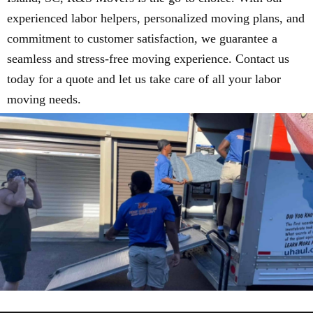
experienced labor helpers, personalized moving plans, and
commitment to customer satisfaction, we guarantee a
seamless and stress-free moving experience. Contact us
today for a quote and let us take care of all your labor
moving needs.